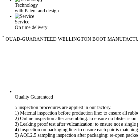
Technology
with Patent and design
Service
On time delivery
“
QUAD-GUARANTEED WELLINGTON BOOT MANUFACT
Quality Guaranteed
5 inspection procedures are applied in our factory.
1) Material inspection before production line: to ensure all rub
2) Online inspection after assembling: to ensure no blister is on
3) Leaking proof test after vulcanization: to ensure not a single 
4) Inspection on packaging line: to ensure each pair is matchin
5) AQL2.5 sampling inspection after packaging: re-open packed c