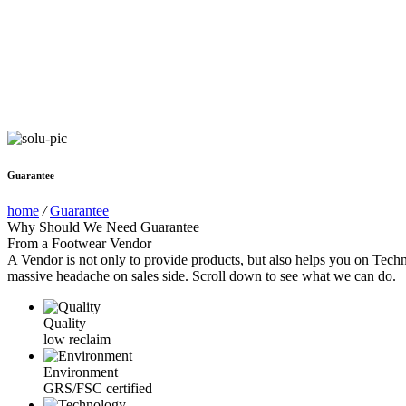
Guarantee
home
/
Guarantee
Why Should We Need Guarantee
From a Footwear Vendor
A Vendor is not only to provide products, but also helps you on Techn
massive headache on sales side. Scroll down to see what we can do.
Quality
low reclaim
Environment
GRS/FSC certified