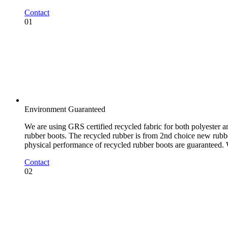
Contact
01
Environment Guaranteed
We are using GRS certified recycled fabric for both polyester an
rubber boots. The recycled rubber is from 2nd choice new rubber
physical performance of recycled rubber boots are guaranteed.
Contact
02