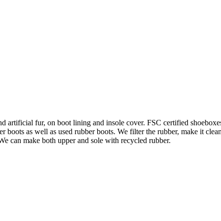
d artificial fur, on boot lining and insole cover. FSC certified shoebo
 boots as well as used rubber boots. We filter the rubber, make it clea
 We can make both upper and sole with recycled rubber.