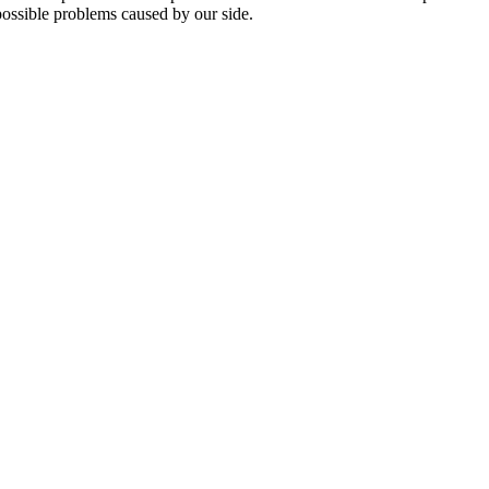
 possible problems caused by our side.