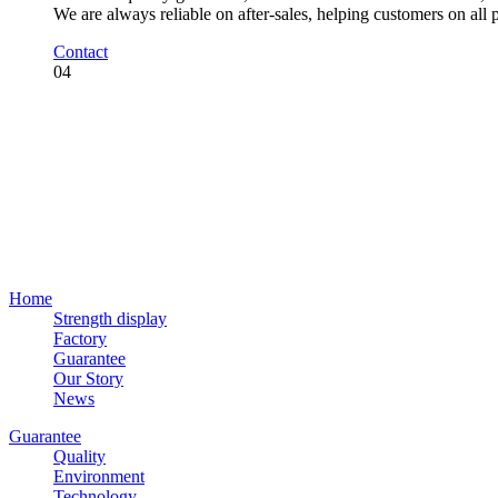
We are always reliable on after-sales, helping customers on all
Contact
04
Home
Strength display
Factory
Guarantee
Our Story
News
Guarantee
Quality
Environment
Technology