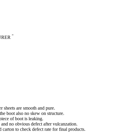
”
URER
ber sheets are smooth and pure.
 the boot also no skew on structure.
piece of boot is leaking.
g and no obvious defect after vulcanzation.
arton to check defect rate for final products.