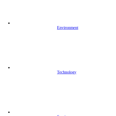
Environment
Technology