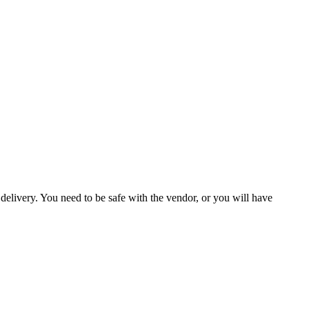
delivery. You need to be safe with the vendor, or you will have