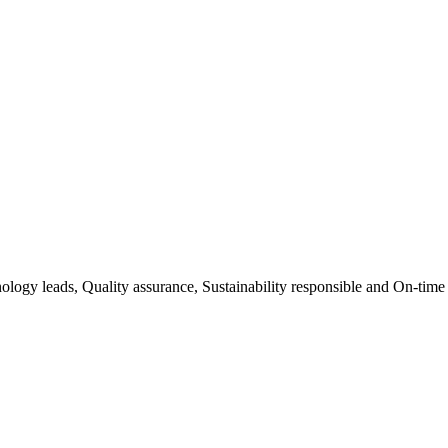
ology leads, Quality assurance, Sustainability responsible and On-time 