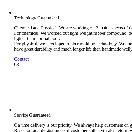
Technology Guaranteed
Chemical and Physical. We are working on 2 main aspects of 
For chemical, we worked out light-weight rubber compound, dens
lighter than normal boot.
For physical, we developed rubber molding technology. We mold
have great durability and much longer life than handmade welly
Contact
03
Service Guaranteed
On time delivery is our priority. We always help customers on gl
Based on quality guarantee, if customer still have sales return