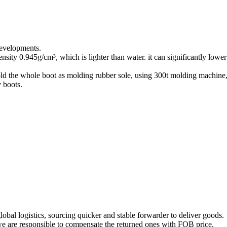
developments.
ity 0.945g/cm³, which is lighter than water. it can significantly low
 the whole boot as molding rubber sole, using 300t molding machine, s
 boots.
obal logistics, sourcing quicker and stable forwarder to deliver goods.
, we are responsible to compensate the returned ones with FOB price.