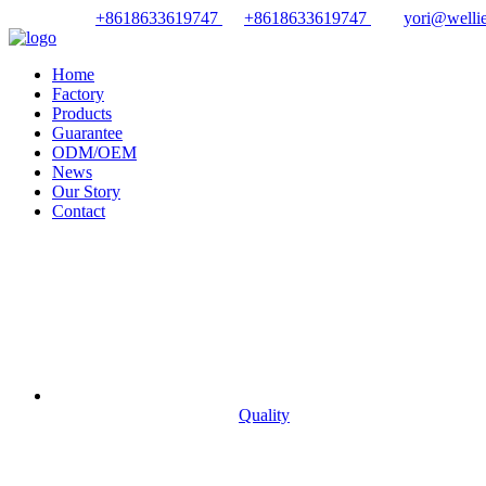
+8618633619747
+8618633619747
yori@wellie
Home
Factory
Products
Guarantee
ODM/OEM
News
Our Story
Contact
Quality