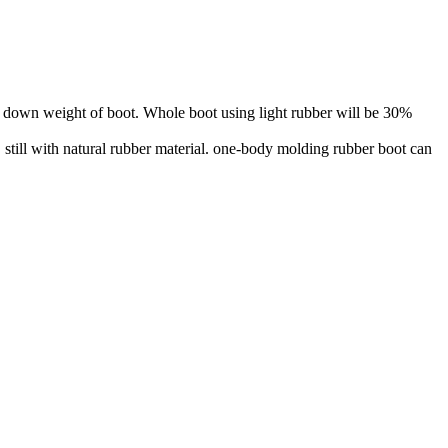
er down weight of boot. Whole boot using light rubber will be 30%
till with natural rubber material. one-body molding rubber boot can