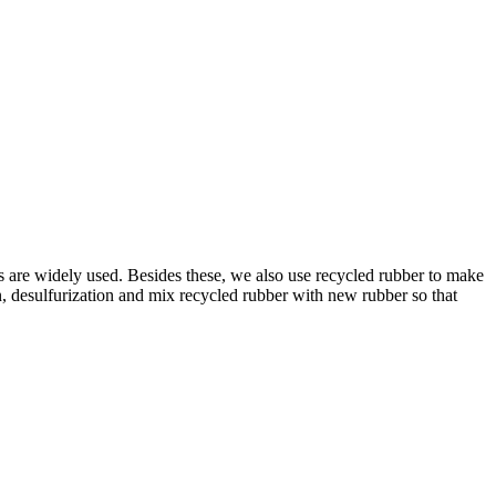
xes are widely used. Besides these, we also use recycled rubber to make
n, desulfurization and mix recycled rubber with new rubber so that