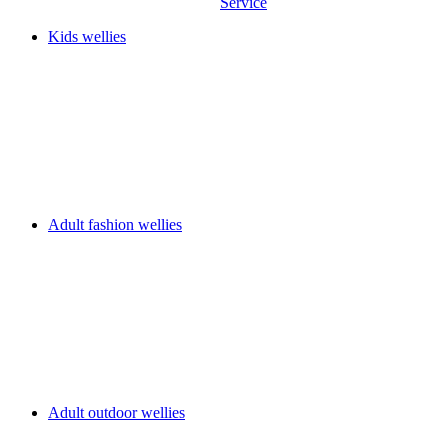
Service
Kids wellies
Adult fashion wellies
Adult outdoor wellies