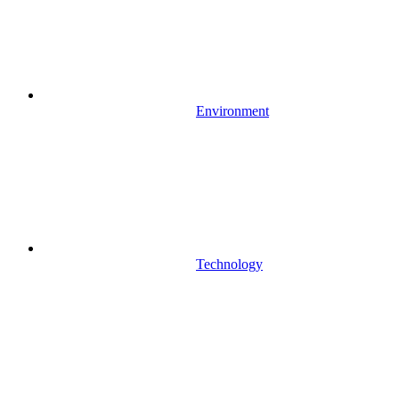
Environment
Technology