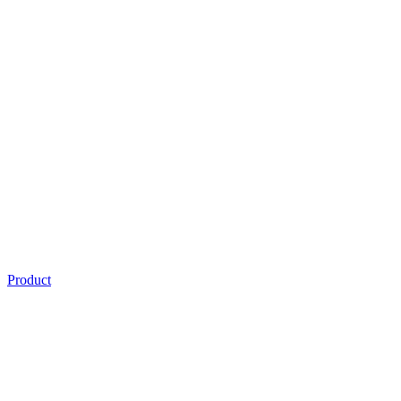
Product