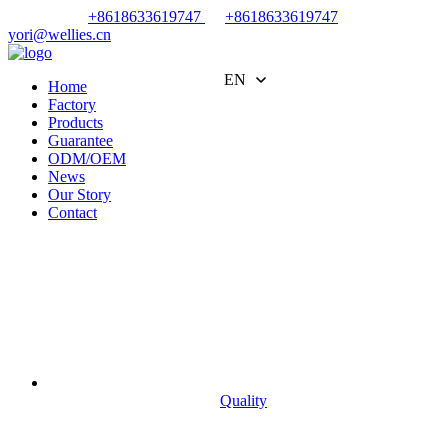
+8618633619747
+8618633619747
yori@wellies.cn
EN
Home
Factory
Products
Guarantee
ODM/OEM
News
Our Story
Contact
Quality