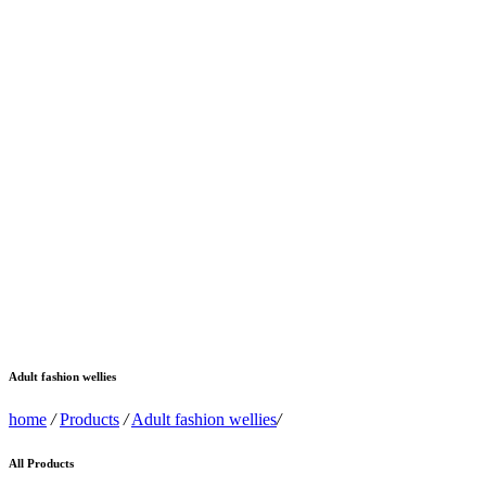
Adult fashion wellies
home
/
Products
/
Adult fashion wellies
/
All Products