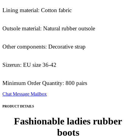
Lining material: Cotton fabric
Outsole material: Natural rubber outsole
Other components: Decorative strap
Sizerun: EU size 36-42
Minimum Order Quantity: 800 pairs
Chat
Message
Mailbox
PRODUCT DETAILS
Fashionable ladies rubber
boots