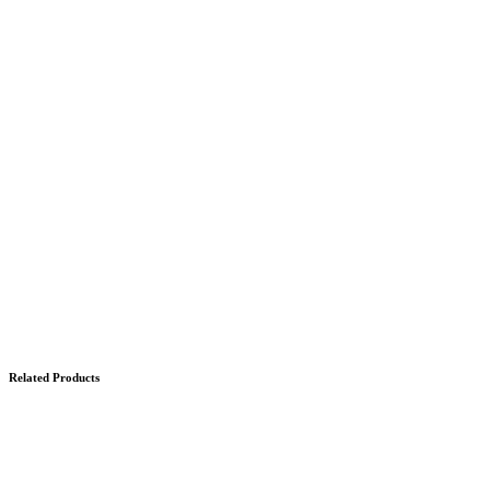
Related Products