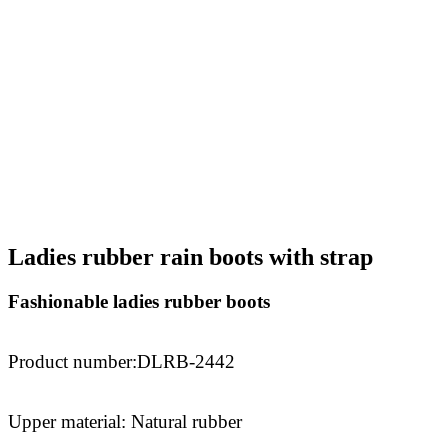
Ladies rubber rain boots with strap
Fashionable ladies rubber boots
Product number
:DLRB-2442
Upper material: Natural rubber