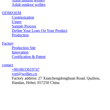
Adult fashion wellies
Adult outdoor wellies
ODM/OEM
Custmoization
Upper
Sample Process
Define Your Logo On Your Product
Production
Factory
Production Site
Innovation
Certification & Patent
contact
+8618633619747
yori@wellies.cn
Factory address:
27 Xianchengdonghuan Road, Quzhou,
Handan, Hebei, 057250 China