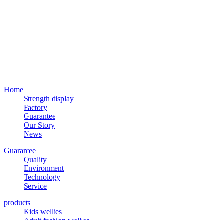
Home
Strength display
Factory
Guarantee
Our Story
News
Guarantee
Quality
Environment
Technology
Service
products
Kids wellies