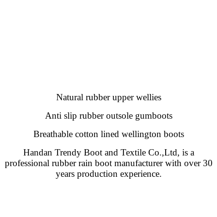
Natural rubber upper wellies
Anti slip rubber outsole gumboots
Breathable cotton lined wellington boots
Handan Trendy Boot and Textile Co.,Ltd, is a
professional rubber rain boot manufacturer with over 30
years production experience.