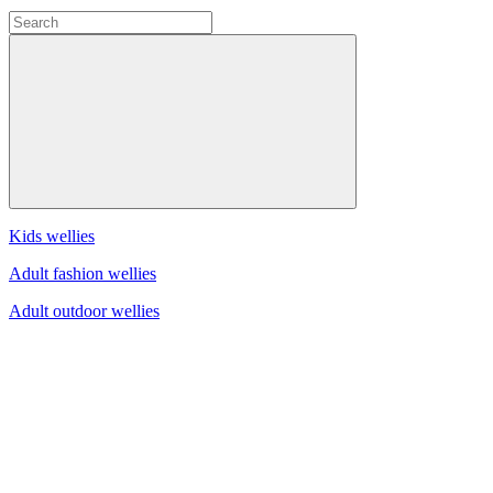
Kids wellies
Adult fashion wellies
Adult outdoor wellies