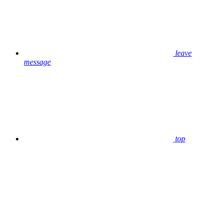
leave
message
top