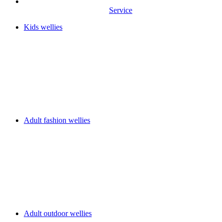
Service
Kids wellies
Adult fashion wellies
Adult outdoor wellies