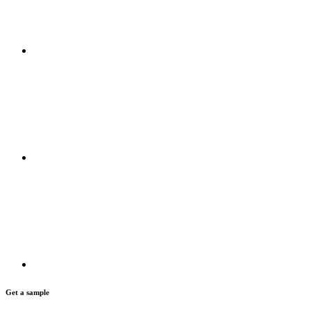
Get a sample