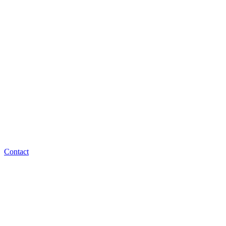
Contact