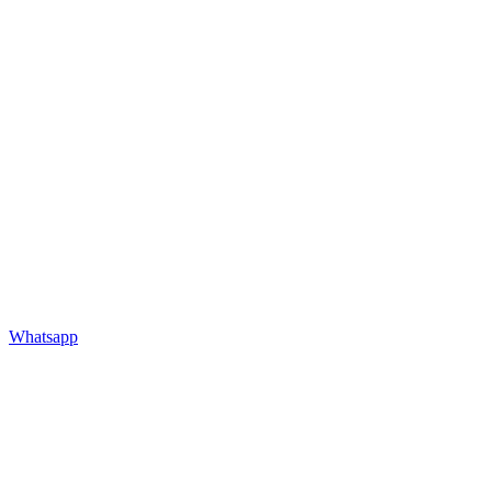
Whatsapp