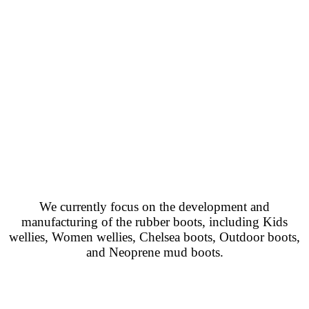
We currently focus on the development and
manufacturing of the rubber boots, including Kids
wellies, Women wellies, Chelsea boots, Outdoor boots,
and Neoprene mud boots.