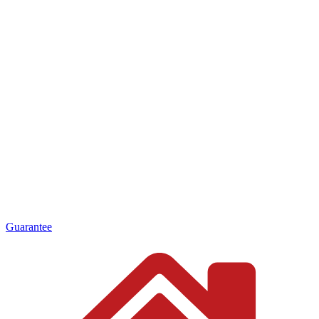
Guarantee