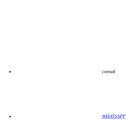
consult
WHATSAPP