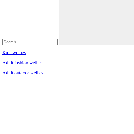
Kids wellies
Adult fashion wellies
Adult outdoor wellies