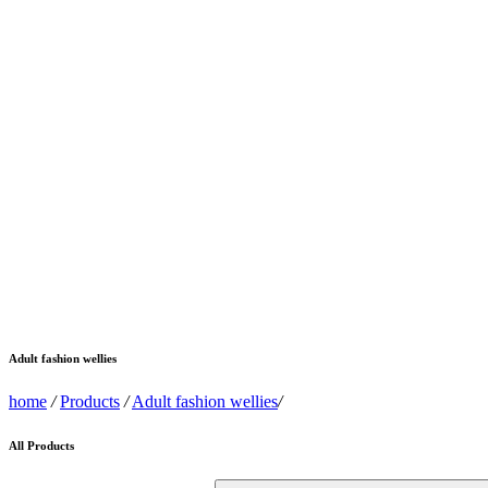
Adult fashion wellies
home
/
Products
/
Adult fashion wellies
/
All Products