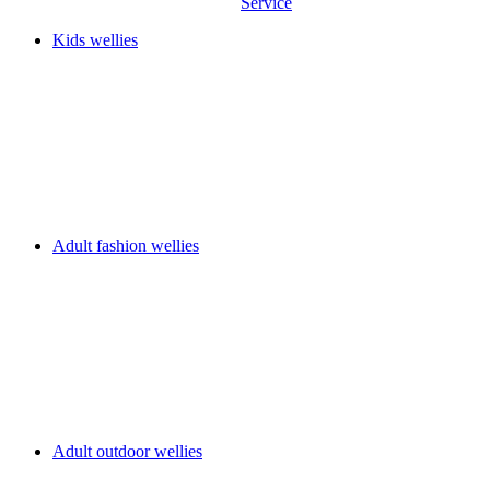
Service
Kids wellies
Adult fashion wellies
Adult outdoor wellies