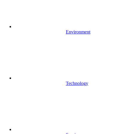
Environment
Technology