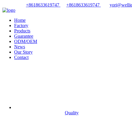
+8618633619747
+8618633619747
yori@wellie
Home
Factory
Products
Guarantee
ODM/OEM
News
Our Story
Contact
Quality