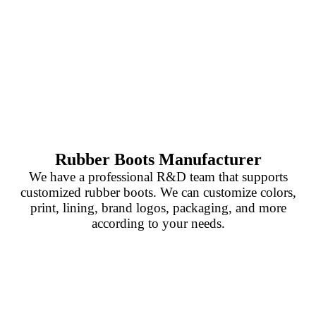
Rubber Boots Manufacturer
We have a professional R&D team that supports
customized rubber boots. We can customize colors,
print, lining, brand logos, packaging, and more
according to your needs.