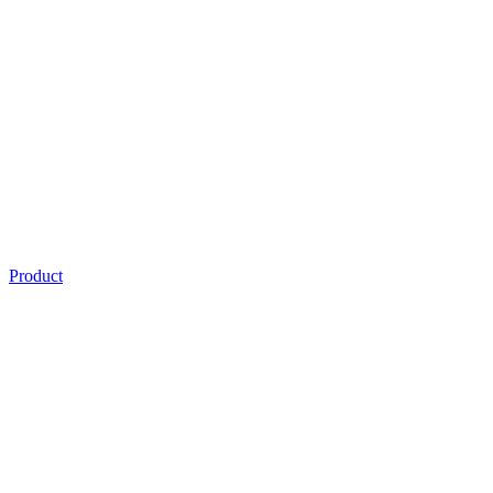
Product