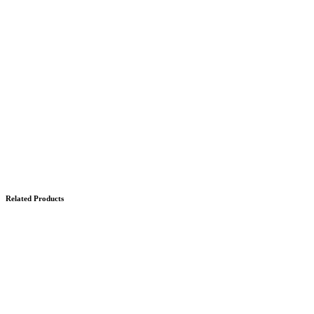
Related Products