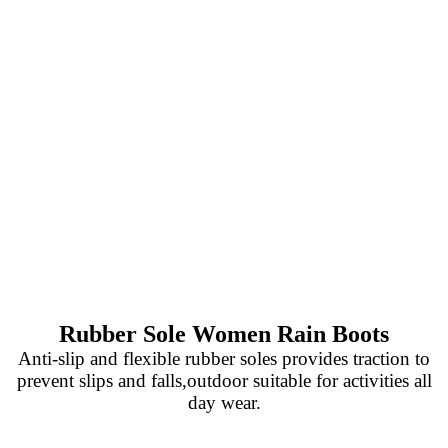
Rubber Sole Women Rain Boots
Anti-slip and flexible rubber soles provides traction to
prevent slips and falls,outdoor suitable for activities all
day wear.