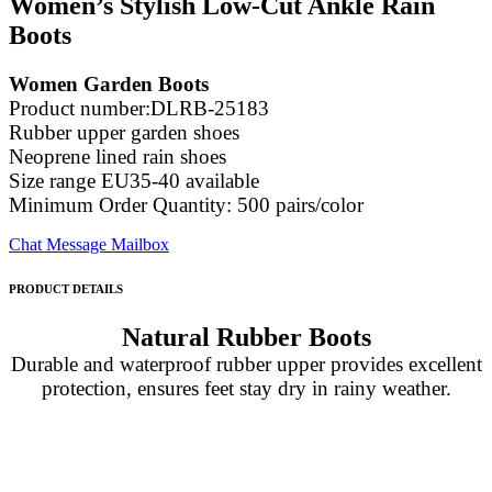
Women’s Stylish Low-Cut Ankle Rain
Boots
Women Garden Boots
Product number:DLRB-25183
Rubber upper garden shoes
Neoprene lined rain shoes
Size range EU35-40 available
Minimum Order Quantity: 500 pairs/color
Chat
Message
Mailbox
PRODUCT DETAILS
Natural Rubber Boots
Durable and waterproof rubber upper provides excellent
protection, ensures feet stay dry in rainy weather.