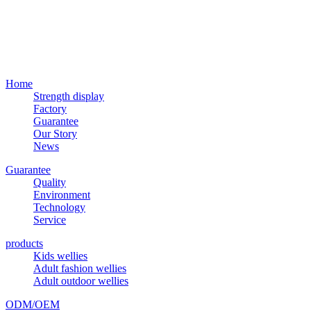
Home
Strength display
Factory
Guarantee
Our Story
News
Guarantee
Quality
Environment
Technology
Service
products
Kids wellies
Adult fashion wellies
Adult outdoor wellies
ODM/OEM