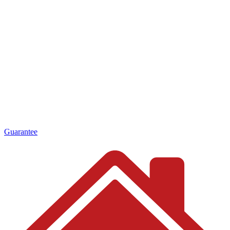
Guarantee