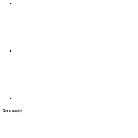
Get a sample