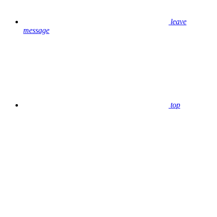
leave
message
top