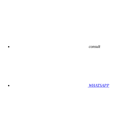
consult
WHATSAPP