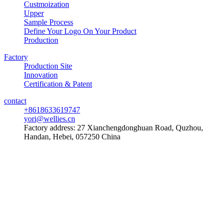
Custmoization
Upper
Sample Process
Define Your Logo On Your Product
Production
Factory
Production Site
Innovation
Certification & Patent
contact
+8618633619747
yori@wellies.cn
Factory address:
27 Xianchengdonghuan Road, Quzhou,
Handan, Hebei, 057250 China