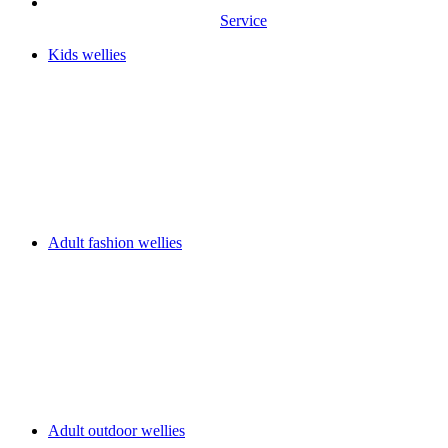
Service
Kids wellies
Adult fashion wellies
Adult outdoor wellies