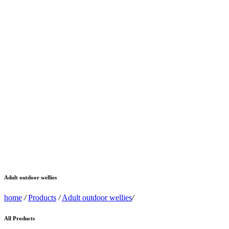
Adult outdoor wellies
home
/
Products
/
Adult outdoor wellies
/
All Products