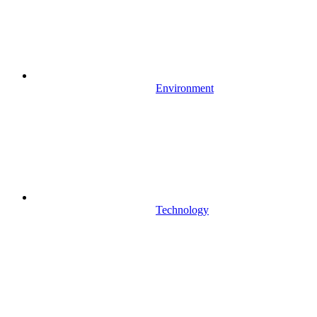
Environment
Technology