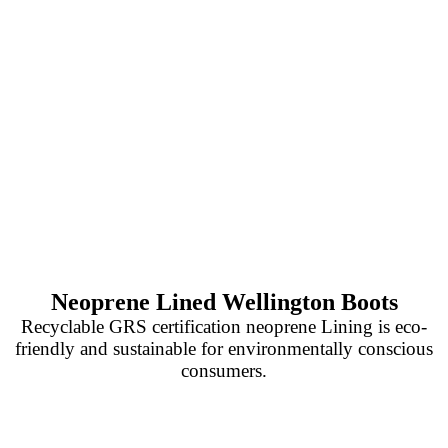
Neoprene Lined Wellington Boots
Recyclable GRS certification neoprene Lining is eco-
friendly and sustainable for environmentally conscious
consumers.