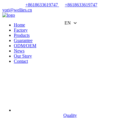
+8618633619747
+8618633619747
yori@wellies.cn
EN
Home
Factory
Products
Guarantee
ODM/OEM
News
Our Story
Contact
Quality