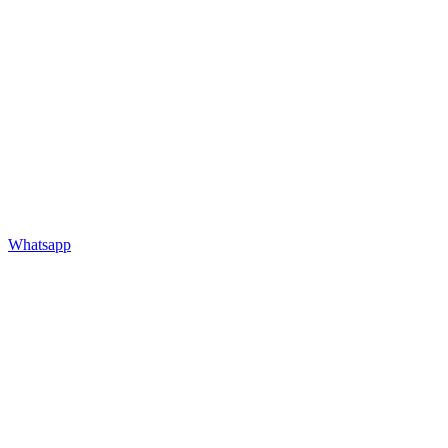
Whatsapp