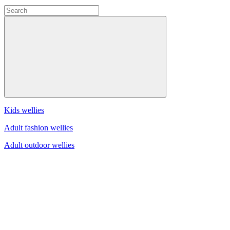
Kids wellies
Adult fashion wellies
Adult outdoor wellies