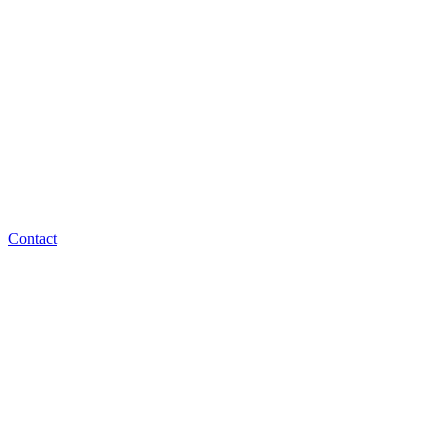
Contact