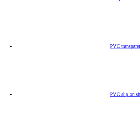
PVC transparen
PVC slip-on sh