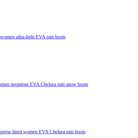
 women ultra-light EVA rain boots
omen neoprene EVA Chelsea rain snow boots
prene lined women EVA Chelsea rain boots