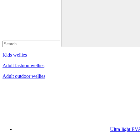
Kids wellies
Adult fashion wellies
Adult outdoor wellies
Ultra-light EV