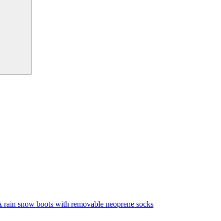
A rain snow boots with removable neoprene socks