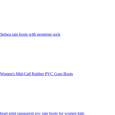
lsea rain boots with neoprene sock
t Women's Mid-Calf Rubber PVC Gum Boots
heart print ransparent pvc rain boots for women kids