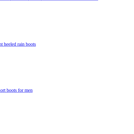
t heeled rain boots
ort boots for men