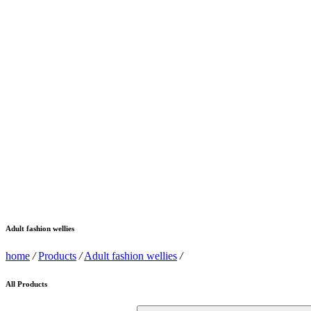
Adult fashion wellies
home
/
Products
/
Adult fashion wellies
/
All Products