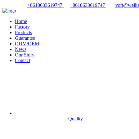
+8618633619747
+8618633619747
yori@wellie
Home
Factory
Products
Guarantee
ODM/OEM
News
Our Story
Contact
Quality