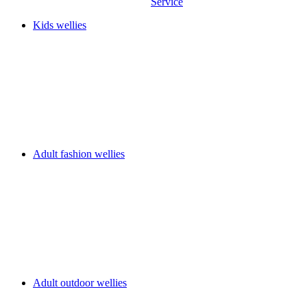
Service
Kids wellies
Adult fashion wellies
Adult outdoor wellies