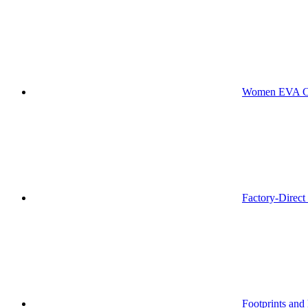
Women EVA Che
Factory-Direc
Footprints and 