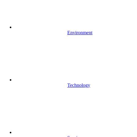
Environment
Technology