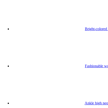
Bright-colored
Fashionable w
Ankle high neo