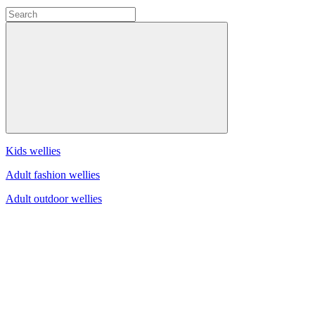
Kids wellies
Adult fashion wellies
Adult outdoor wellies