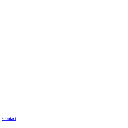
Contact