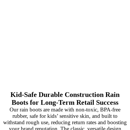
Kid-Safe Durable Construction Rain
Boots for Long-Term Retail Success
Our rain boots are made with non-toxic, BPA-free
rubber, safe for kids’ sensitive skin, and built to
withstand rough use, reducing return rates and boosting
your brand reputation. The classic, versatile design