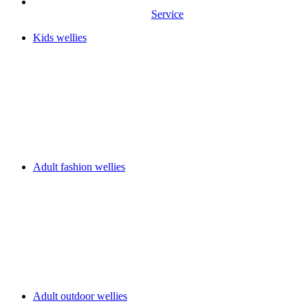
Service
Kids wellies
Adult fashion wellies
Adult outdoor wellies