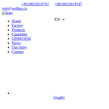
+8618633619747
+8618633619747
yori@wellies.cn
EN
Home
Factory
Products
Guarantee
ODM/OEM
News
Our Story
Contact
Quality