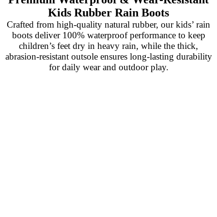
Kids Rubber Rain Boots
Crafted from high-quality natural rubber, our kids’ rain
boots deliver 100% waterproof performance to keep
children’s feet dry in heavy rain, while the thick,
abrasion-resistant outsole ensures long-lasting durability
for daily wear and outdoor play.