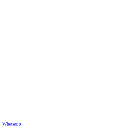
Whatsapp