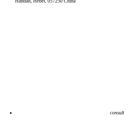
Handan, Hebei, 057250 China
consult