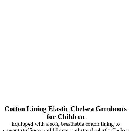
Cotton Lining Elastic Chelsea Gumboots
for Children
Equipped with a soft, breathable cotton lining to
prevent stuffiness and blisters, and stretch elastic Chelsea