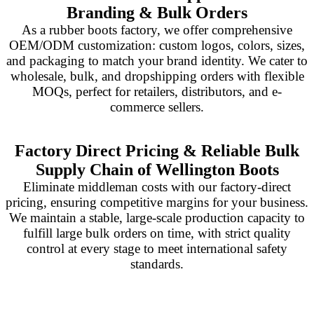
Branding & Bulk Orders
As a rubber boots factory, we offer comprehensive
OEM/ODM customization: custom logos, colors, sizes,
and packaging to match your brand identity. We cater to
wholesale, bulk, and dropshipping orders with flexible
MOQs, perfect for retailers, distributors, and e-
commerce sellers.
Factory Direct Pricing & Reliable Bulk
Supply Chain of Wellington Boots
Eliminate middleman costs with our factory-direct
pricing, ensuring competitive margins for your business.
We maintain a stable, large-scale production capacity to
fulfill large bulk orders on time, with strict quality
control at every stage to meet international safety
standards.