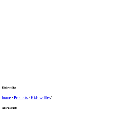
Kids wellies
home
/
Products
/
Kids wellies
/
All Products