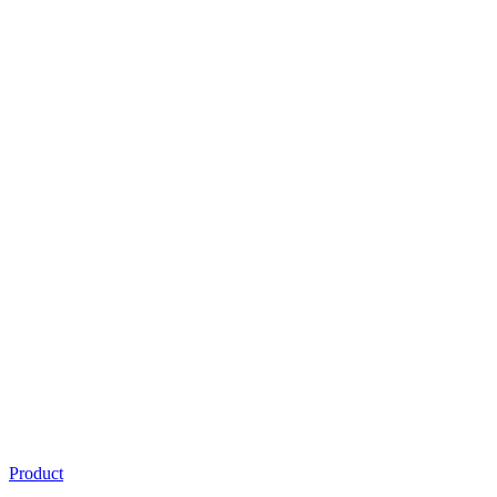
Product