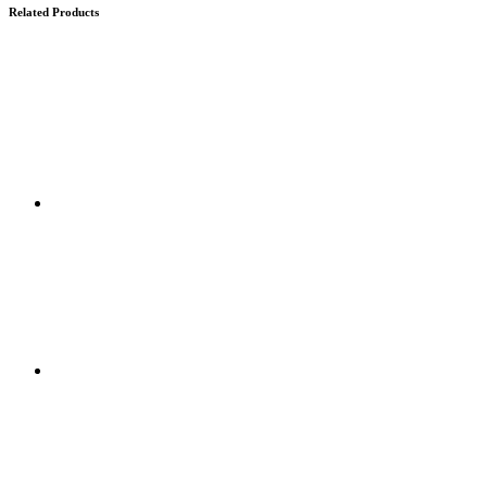
Related Products