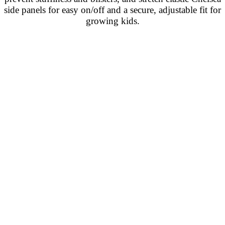
side panels for easy on/off and a secure, adjustable fit for
growing kids.