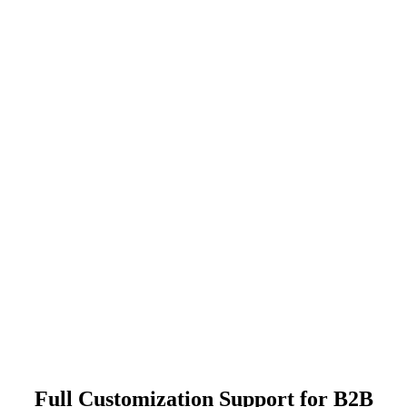
Full Customization Support for B2B