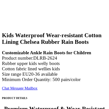
Kids Waterproof Wear-resistant Cotton
Lining Chelsea Rubber Rain Boots
Customizable Ankle Rain Boots for Children
Product number:DLRB-2624
Rubber upper kids welly boots
Cotton fabric lined wellies kids
Size range EU20-36 available
Minimum Order Quantity: 500 pairs/color
Chat
Message
Mailbox
PRODUCT DETAILS
Premium Waterproof & Wear-Resistant