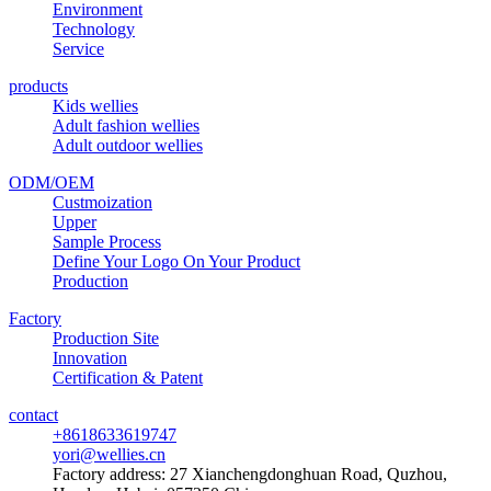
Environment
Technology
Service
products
Kids wellies
Adult fashion wellies
Adult outdoor wellies
ODM/OEM
Custmoization
Upper
Sample Process
Define Your Logo On Your Product
Production
Factory
Production Site
Innovation
Certification & Patent
contact
+8618633619747
yori@wellies.cn
Factory address:
27 Xianchengdonghuan Road, Quzhou,