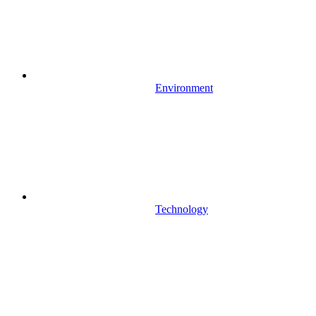
Environment
Technology