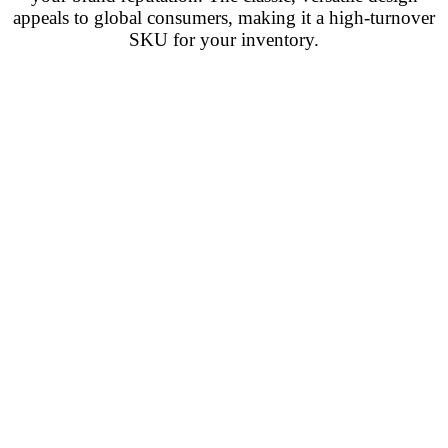
appeals to global consumers, making it a high-turnover
SKU for your inventory.