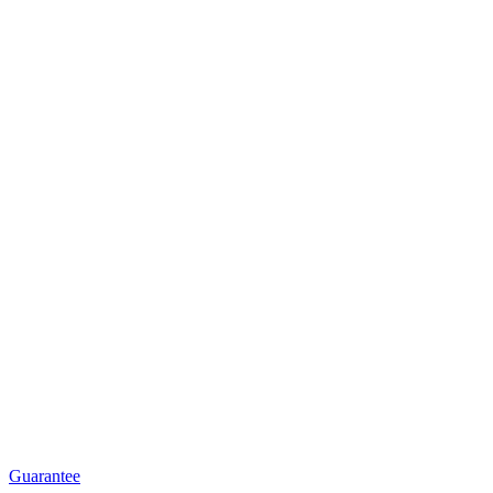
Guarantee