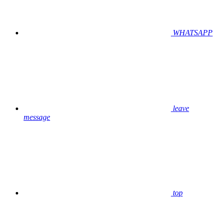
WHATSAPP
leave
message
top