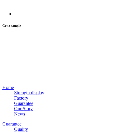
Get a sample
Home
Strength display
Factory
Guarantee
Our Story
News
Guarantee
Quality