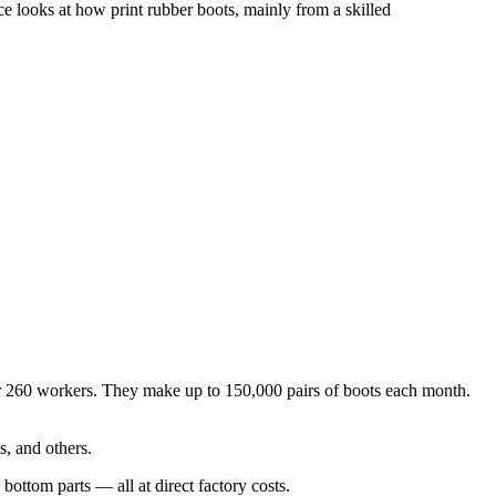
e looks at how print rubber boots, mainly from a skilled
ver 260 workers. They make up to 150,000 pairs of boots each month.
s, and others.
bottom parts — all at direct factory costs.