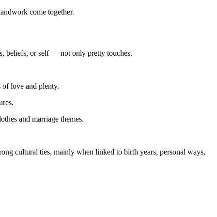
 handwork come together.
 beliefs, or self — not only pretty touches.
 of love and plenty.
ures.
clothes and marriage themes.
ong cultural ties, mainly when linked to birth years, personal ways,