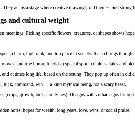
. They act as a stage where creative drawings, old themes, and strong
gs and cultural weight
 meanings. Picking specific flowers, creatures, or shapes shows hopes,
pect, charm, high rank, and top place in society. It also brings thoughts
oves, and true honor. It holds a special spot in Chinese tales and pict
and at times long life, based on the setting. They pop up often in old 
l, luck, command, win — a kind mythical being, not a scary beast.
(crops, growth, luck, family ties). Designs with zodiac signs bring str
en notes: hopes for wealth, long years, love, wins, or social praise.