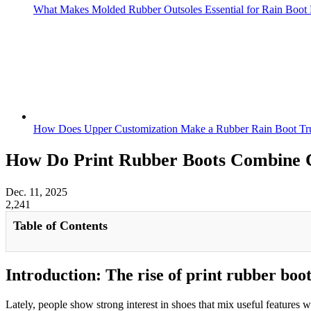
What Makes Molded Rubber Outsoles Essential for Rain Boot 
How Does Upper Customization Make a Rubber Rain Boot Tru
How Do Print Rubber Boots Combine 
Dec. 11, 2025
2,241
Table of Contents
Introduction: The rise of print rubber boo
Lately, people show strong interest in shoes that mix useful features w