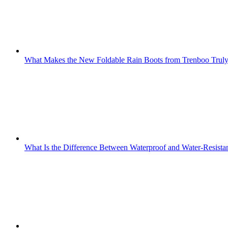
What Makes the New Foldable Rain Boots from Trenboo Truly
What Is the Difference Between Waterproof and Water-Resista