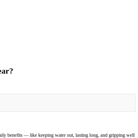
ear?
ily benefits — like keeping water out, lasting long, and gripping well