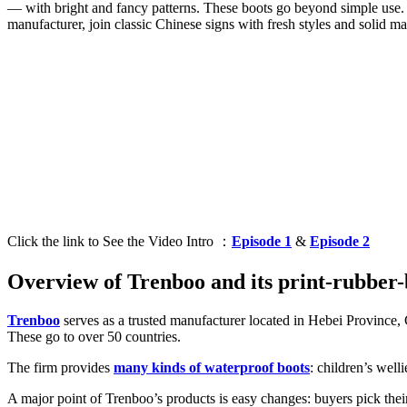
— with bright and fancy patterns. These boots go beyond simple use. C
manufacturer, join classic Chinese signs with fresh styles and solid ma
Click the link to See the Video Intro ：
Episode 1
&
Episode 2
Overview of Trenboo and its print-rubber-
Trenboo
serves as a trusted manufacturer located in Hebei Province,
These go to over 50 countries.
The firm provides
many kinds of waterproof boots
: children’s well
A major point of Trenboo’s products is easy changes: buyers pick their 