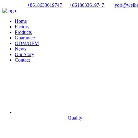
+8618633619747
+8618633619747
yori@wellie
Home
Factory
Products
Guarantee
ODM/OEM
News
Our Story
Contact
Quality