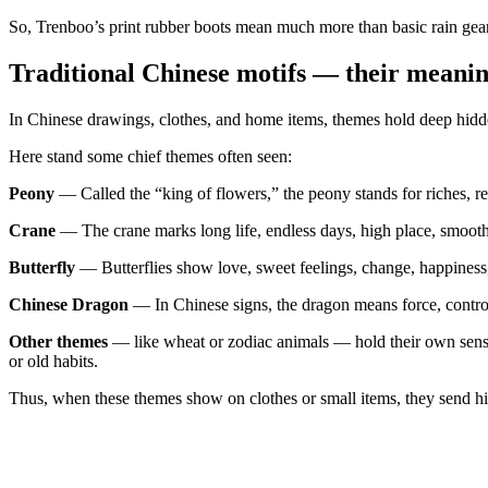
So, Trenboo’s print rubber boots mean much more than basic rain gear
Traditional Chinese motifs — their meanin
In Chinese drawings, clothes, and home items, themes hold deep hidden
Here stand some chief themes often seen:
Peony
— Called the “king of flowers,” the peony stands for riches, res
Crane
— The crane marks long life, endless days, high place, smooth m
Butterfly
— Butterflies show love, sweet feelings, change, happiness, 
Chinese Dragon
— In Chinese signs, the dragon means force, contro
Other themes
— like wheat or zodiac animals — hold their own senses 
or old habits.
Thus, when these themes show on clothes or small items, they send hidd