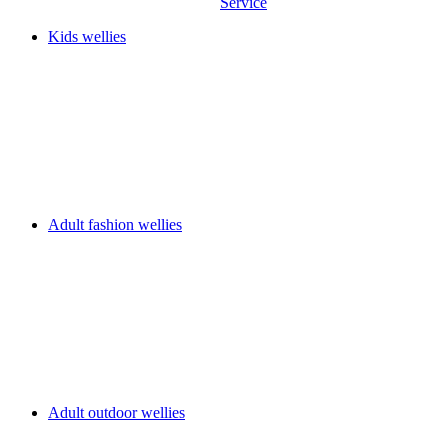
Service
Kids wellies
Adult fashion wellies
Adult outdoor wellies