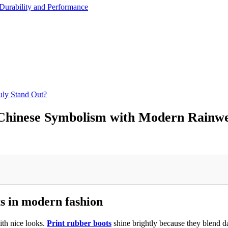
Durability and Performance
ly Stand Out?
Chinese Symbolism with Modern Rainw
ts in modern fashion
ith nice looks.
Print rubber boots
shine brightly because they blend da