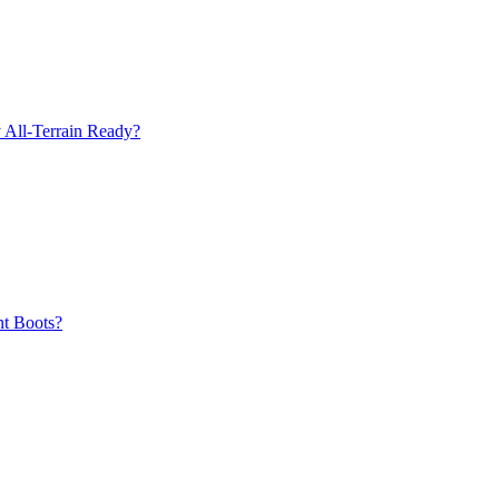
 All-Terrain Ready?
nt Boots?