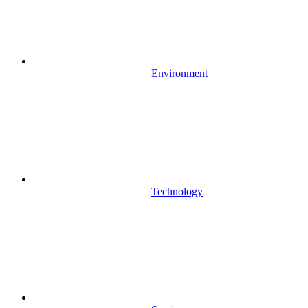
Environment
Technology