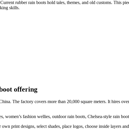
urrent rubber rain boots hold tales, themes, and old customs. This piec
king skills.
boot offering
 China. The factory covers more than 20,000 square meters. It hires o
ies, women’s fashion wellies, outdoor rain boots, Chelsea-style rain boot
own print designs, select shades, place logos, choose inside layers and 