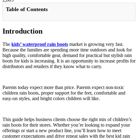
Table of Contents
Introduction
The
kids’ waterproof rain boots
market is growing very fast.
Because the families are spending more time outdoors and look for
high quality, comfortable gear, demand for practical but stylish rain
boots for kids is increasing. It is an opportunity to increase profits for
distributors and retailers if they know what to carry.
Parents today expect more than price. Parents expect non-toxic
children rain boots, proper support for the feet, comfortable and
easy-on styles, and bright colors children will like.
This guide helps business clients choose the right mix of children’s
rain boots for their stores. Whether you’re looking to expand your
offerings or start a new product line, you’ll learn how to meet
customer expectations and drive repeat sales with the best kid rain