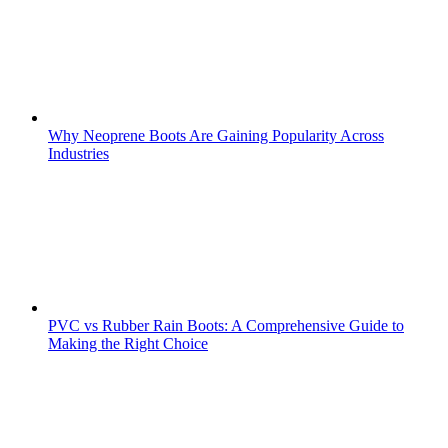
Why Neoprene Boots Are Gaining Popularity Across
Industries
PVC vs Rubber Rain Boots: A Comprehensive Guide to
Making the Right Choice