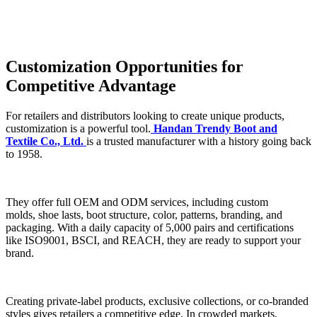
Customization Opportunities for
Competitive Advantage
For retailers and distributors looking to create unique products,
customization is a powerful tool.
Handan Trendy Boot and
Textile Co., Ltd.
is a trusted manufacturer with a history going back
to 1958.
They offer full OEM and ODM services, including custom
molds, shoe lasts, boot structure, color, patterns, branding, and
packaging. With a daily capacity of 5,000 pairs and certifications
like ISO9001, BSCI, and REACH, they are ready to support your
brand.
Creating private-label products, exclusive collections, or co-branded
styles gives retailers a competitive edge. In crowded markets,