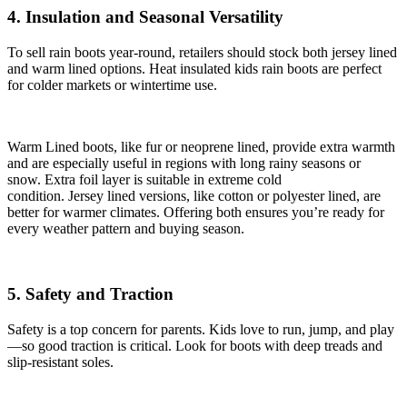
4. Insulation and Seasonal Versatility
To sell rain boots year-round, retailers should stock both jersey lined
and warm lined options. Heat insulated kids rain boots are perfect
for colder markets or wintertime use.
Warm Lined boots, like fur or neoprene lined, provide extra warmth
and are especially useful in regions with long rainy seasons or
snow. Extra foil layer is suitable in extreme cold
condition. Jersey lined versions, like cotton or polyester lined, are
better for warmer climates. Offering both ensures you’re ready for
every weather pattern and buying season.
5. Safety and Traction
Safety is a top concern for parents. Kids love to run, jump, and play
—so good traction is critical. Look for boots with deep treads and
slip-resistant soles.