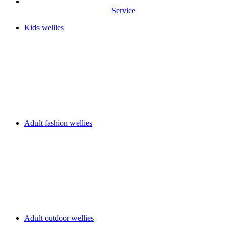
Service
Kids wellies
Adult fashion wellies
Adult outdoor wellies