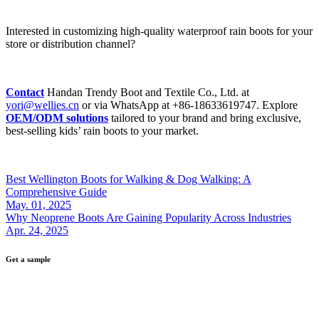
Interested in customizing high-quality waterproof rain boots for your
store or distribution channel?
Contact
Handan Trendy Boot and Textile Co., Ltd. at
yori@wellies.cn
or via WhatsApp at +86-18633619747. Explore
OEM/ODM solutions
tailored to your brand and bring exclusive,
best-selling kids’ rain boots to your market.
Best Wellington Boots for Walking & Dog Walking: A
Comprehensive Guide
May. 01, 2025
Why Neoprene Boots Are Gaining Popularity Across Industries
Apr. 24, 2025
Get a sample