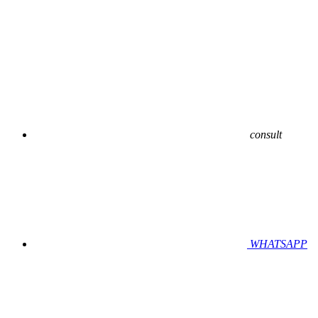
consult
WHATSAPP