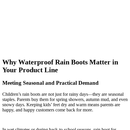
Why Waterproof Rain Boots Matter in
Your Product Line
Meeting Seasonal and Practical Demand
Children’s rain boots are not just for rainy days—they are seasonal
staples. Parents buy them for spring showers, autumn mud, and even
snowy days. Keeping kids’ feet dry and warm means parents are
happy, and happy customers come back for more.
In wet climates or during back-to-school seasons, rain boot for