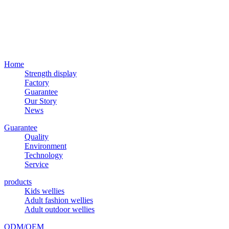
Home
Strength display
Factory
Guarantee
Our Story
News
Guarantee
Quality
Environment
Technology
Service
products
Kids wellies
Adult fashion wellies
Adult outdoor wellies
ODM/OEM