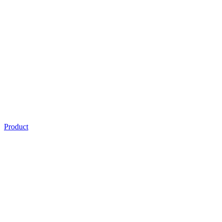
Product