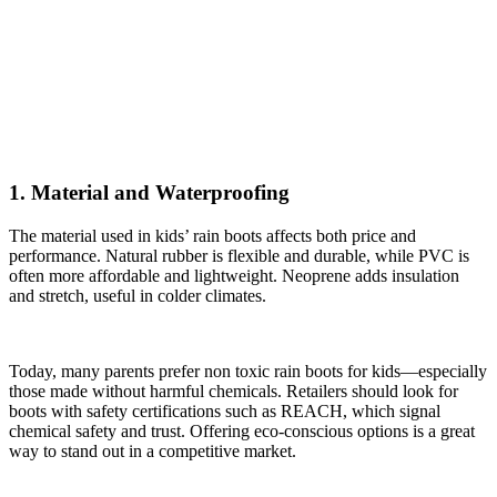
1. Material and Waterproofing
The material used in kids’ rain boots affects both price and
performance. Natural rubber is flexible and durable, while PVC is
often more affordable and lightweight. Neoprene adds insulation
and stretch, useful in colder climates.
Today, many parents prefer non toxic rain boots for kids—especially
those made without harmful chemicals. Retailers should look for
boots with safety certifications such as REACH, which signal
chemical safety and trust. Offering eco-conscious options is a great
way to stand out in a competitive market.