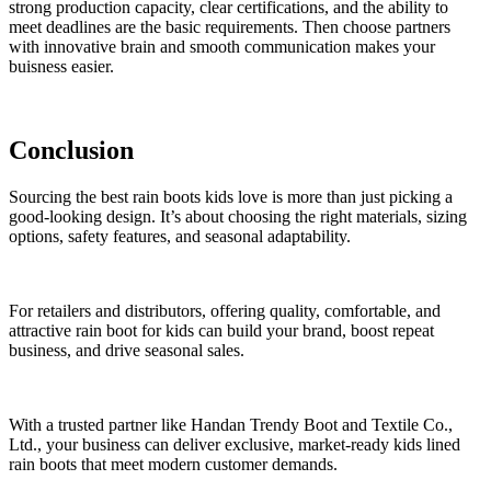
strong production capacity, clear certifications, and the ability to
meet deadlines are the basic requirements. Then choose partners
with innovative brain and smooth communication makes your
buisness easier.
Conclusion
Sourcing the best rain boots kids love is more than just picking a
good-looking design. It’s about choosing the right materials, sizing
options, safety features, and seasonal adaptability.
For retailers and distributors, offering quality, comfortable, and
attractive rain boot for kids can build your brand, boost repeat
business, and drive seasonal sales.
With a trusted partner like Handan Trendy Boot and Textile Co.,
Ltd., your business can deliver exclusive, market-ready kids lined
rain boots that meet modern customer demands.