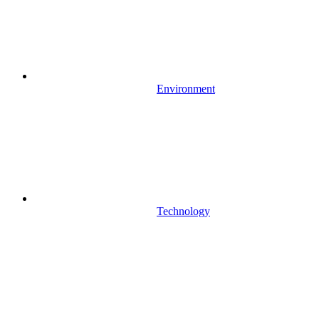
Environment
Technology