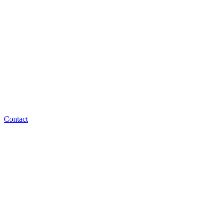
Contact