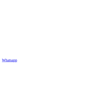
Whatsapp