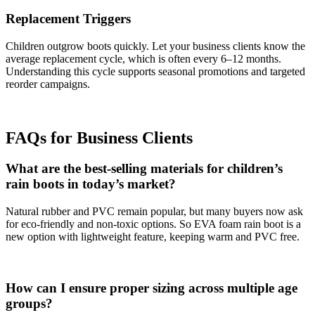
Replacement Triggers
Children outgrow boots quickly. Let your business clients know the
average replacement cycle, which is often every 6–12 months.
Understanding this cycle supports seasonal promotions and targeted
reorder campaigns.
FAQs for B
us
iness
Clients
What are the best-selling materials for children’s
rain boots in today’s market?
Natural rubber and PVC remain popular, but many buyers now ask
for eco-friendly and non-toxic options. So EVA foam rain boot is a
new option with lightweight feature, keeping warm and PVC free.
How can I ensure proper sizing across multiple age
groups?