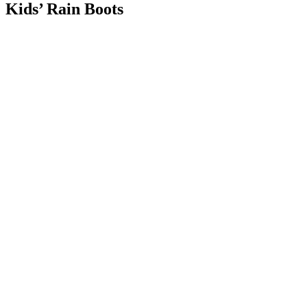
Kids’ Rain Boots