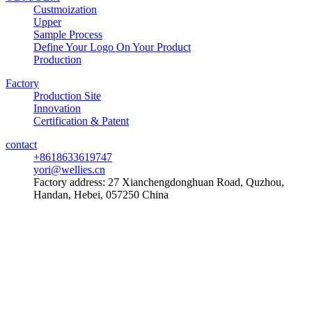
Custmoization
Upper
Sample Process
Define Your Logo On Your Product
Production
Factory
Production Site
Innovation
Certification & Patent
contact
+8618633619747
yori@wellies.cn
Factory address:
27 Xianchengdonghuan Road, Quzhou,
Handan, Hebei, 057250 China