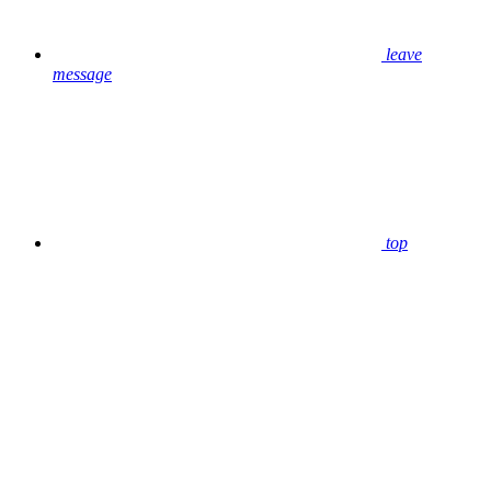
leave
message
top