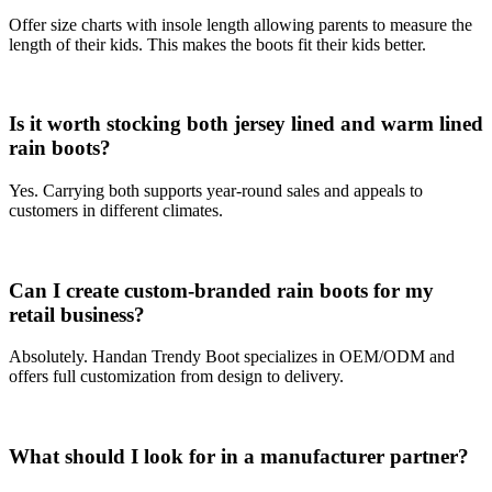
Offer size charts with insole length allowing parents to measure the
length of their kids. This makes the boots fit their kids better.
Is it worth stocking both
je
rs
ey
lined and
warm
lined
rain boots?
Yes. Carrying both supports year-round sales and appeals to
customers in different climates.
Can I create custom-branded rain boots for my
retail business?
Absolutely. Handan Trendy Boot specializes in OEM/ODM and
offers full customization from design to delivery.
What should I look for in a manufacturer partner?