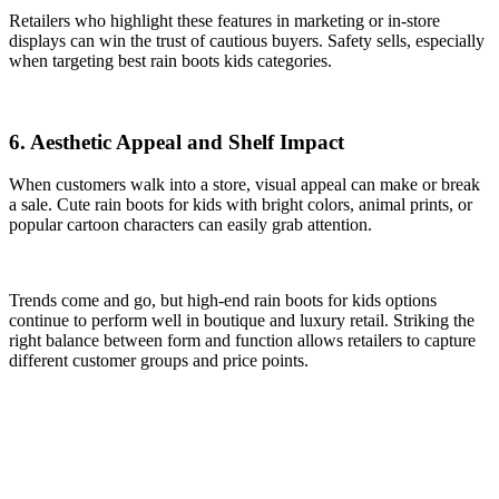
Retailers who highlight these features in marketing or in-store
displays can win the trust of cautious buyers. Safety sells, especially
when targeting best rain boots kids categories.
6. Aesthetic Appeal and Shelf Impact
When customers walk into a store, visual appeal can make or break
a sale. Cute rain boots for kids with bright colors, animal prints, or
popular cartoon characters can easily grab attention.
Trends come and go, but high-end rain boots for kids options
continue to perform well in boutique and luxury retail. Striking the
right balance between form and function allows retailers to capture
different customer groups and price points.