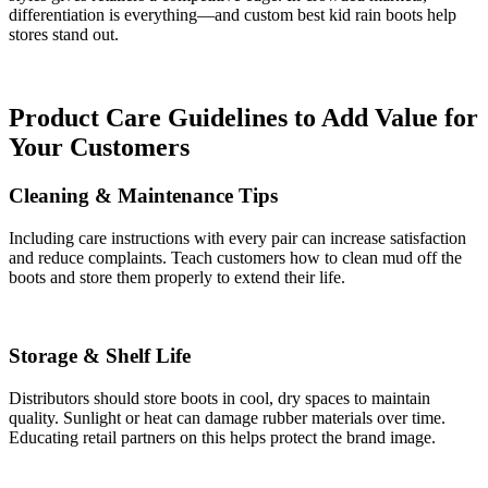
differentiation is everything—and custom best kid rain boots help
stores stand out.
Product Care Guidelines to Add Value for
Your Customers
Cleaning & Maintenance Tips
Including care instructions with every pair can increase satisfaction
and reduce complaints. Teach customers how to clean mud off the
boots and store them properly to extend their life.
Storage & Shelf Life
Distributors should store boots in cool, dry spaces to maintain
quality. Sunlight or heat can damage rubber materials over time.
Educating retail partners on this helps protect the brand image.