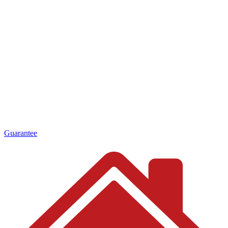
Guarantee