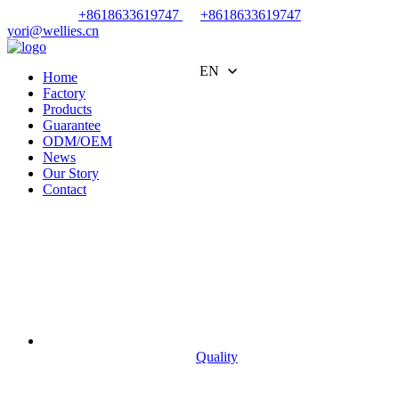
+8618633619747
+8618633619747
yori@wellies.cn
EN
Home
Factory
Products
Guarantee
ODM/OEM
News
Our Story
Contact
Quality