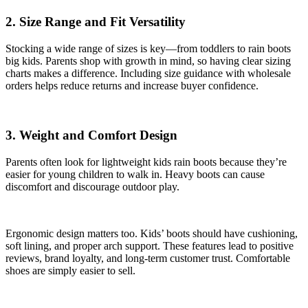
2. Size Range and Fit Versatility
Stocking a wide range of sizes is key—from toddlers to rain boots
big kids. Parents shop with growth in mind, so having clear sizing
charts makes a difference. Including size guidance with wholesale
orders helps reduce returns and increase buyer confidence.
3. Weight and Comfort Design
Parents often look for lightweight kids rain boots because they’re
easier for young children to walk in. Heavy boots can cause
discomfort and discourage outdoor play.
Ergonomic design matters too. Kids’ boots should have cushioning,
soft lining, and proper arch support. These features lead to positive
reviews, brand loyalty, and long-term customer trust. Comfortable
shoes are simply easier to sell.