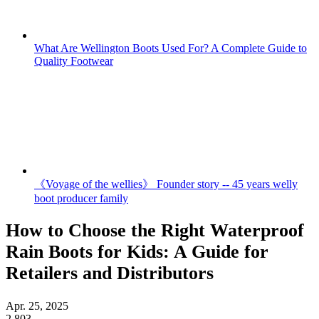
What Are Wellington Boots Used For? A Complete Guide to
Quality Footwear
《Voyage of the wellies》 Founder story -- 45 years welly
boot producer family
How to Choose the Right Waterproof
Rain Boots for Kids: A Guide for
Retailers and Distributors
Apr. 25, 2025
2,803