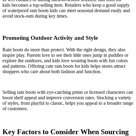
kids becomes a top-selling item. Retailers who keep a good supply
of waterproof rain boots kids can meet seasonal demand easily and
avoid stock-outs during key times.
Promoting Outdoor Activity and Style
Rain boots do more than protect. With the right design, they also
inspire play. Parents love to see their little ones jump in puddles or
explore the outdoors, and kids love wearing boots with fun colors
and patterns. Offering cute rain boots for kids helps stores attract
shoppers who care about both fashion and function.
Selling rain boots with eye-catching prints or licensed characters can
boost shelf appeal and improve conversion rates. Stocking a variety
of styles, from playful to classic, helps you appeal to a broader range
of customers.
Key Factors to Consider When Sourcing