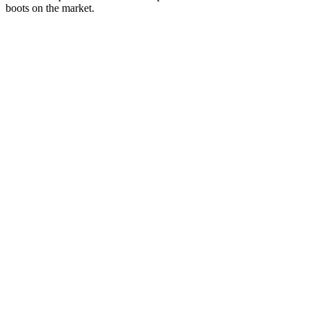
boots on the market.