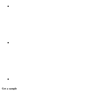
Get a sample