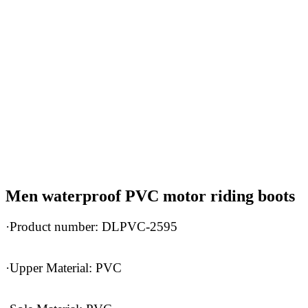
Men waterproof PVC motor riding boots
·Product number: DLPVC-2595
·Upper Material: PVC