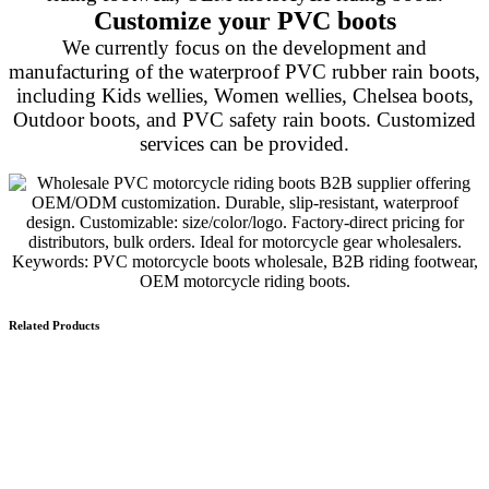
Customize your PVC boots
We currently focus on the development and
manufacturing of the waterproof PVC rubber rain boots,
including Kids wellies, Women wellies, Chelsea boots,
Outdoor boots, and PVC safety rain boots. Customized
services can be provided.
Related Products