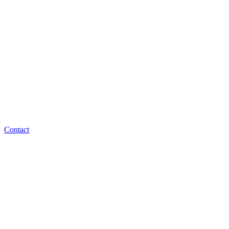
Contact