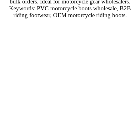
bulk orders. Ideal for motorcycle gear wholesalers.
Keywords: PVC motorcycle boots wholesale, B2B
riding footwear, OEM motorcycle riding boots.