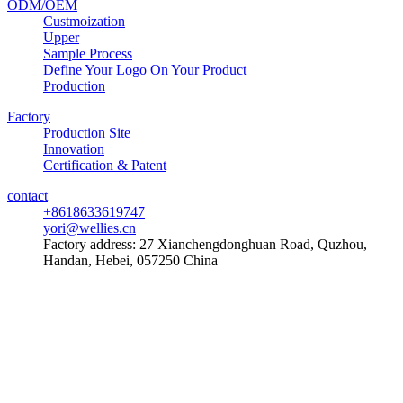
ODM/OEM
Custmoization
Upper
Sample Process
Define Your Logo On Your Product
Production
Factory
Production Site
Innovation
Certification & Patent
contact
+8618633619747
yori@wellies.cn
Factory address:
27 Xianchengdonghuan Road, Quzhou,
Handan, Hebei, 057250 China