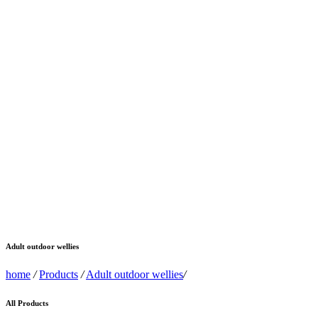
Adult outdoor wellies
home
/
Products
/
Adult outdoor wellies
/
All Products