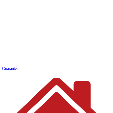
Guarantee