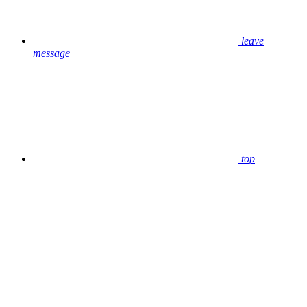
leave
message
top