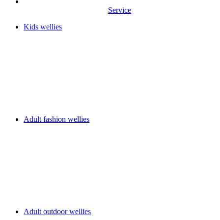
Service
Kids wellies
Adult fashion wellies
Adult outdoor wellies