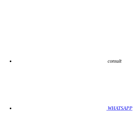
consult
WHATSAPP