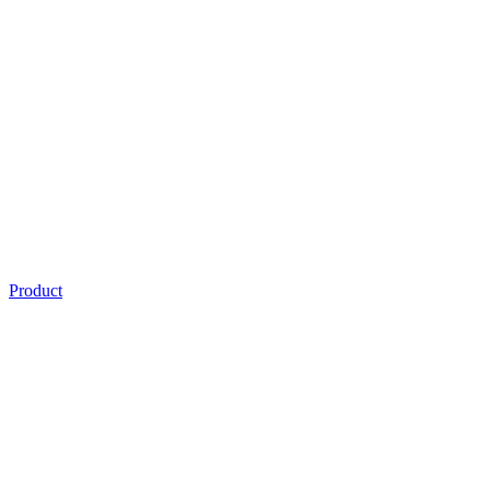
Product