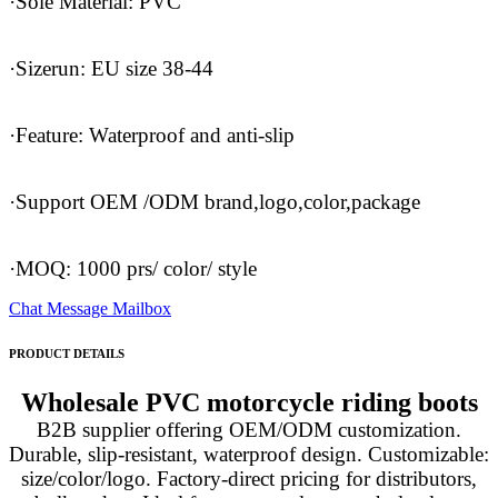
·Sole Material: PVC
·Sizerun: EU size 38-44
·Feature: Waterproof and anti-slip
·Support OEM /ODM brand,logo,color,package
·MOQ: 1000 prs/ color/ style
Chat
Message
Mailbox
PRODUCT DETAILS
Wholesale PVC motorcycle riding boots
B2B supplier offering OEM/ODM customization.
Durable, slip-resistant, waterproof design. Customizable:
size/color/logo. Factory-direct pricing for distributors,