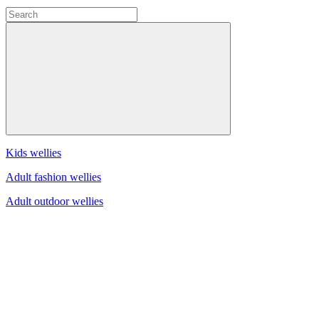
Kids wellies
Adult fashion wellies
Adult outdoor wellies