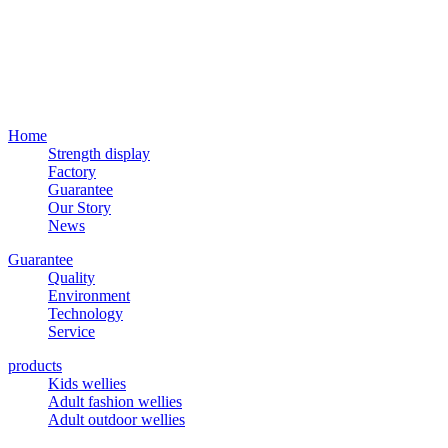
Home
Strength display
Factory
Guarantee
Our Story
News
Guarantee
Quality
Environment
Technology
Service
products
Kids wellies
Adult fashion wellies
Adult outdoor wellies