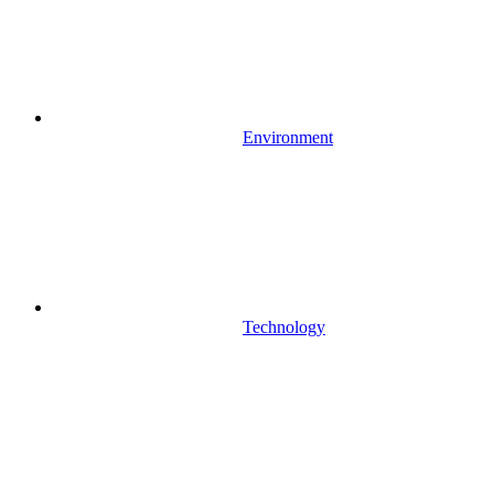
Environment
Technology