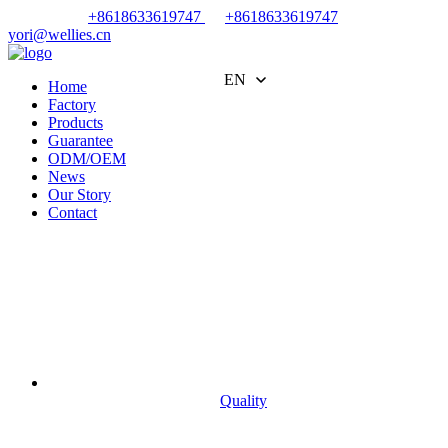
+8618633619747
+8618633619747
yori@wellies.cn
EN
Home
Factory
Products
Guarantee
ODM/OEM
News
Our Story
Contact
Quality