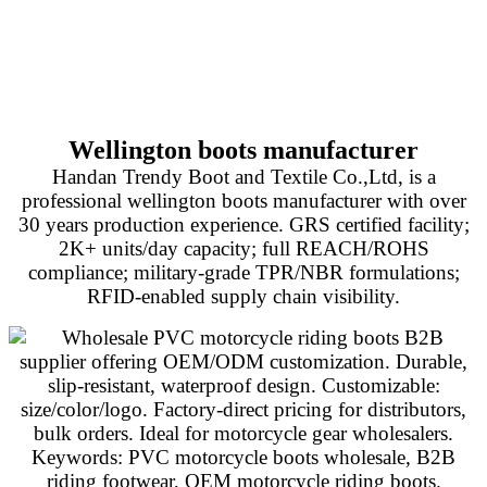
Wellington boots manufacturer
Handan Trendy Boot and Textile Co.,Ltd, is a
professional wellington boots manufacturer with over
30 years production experience. GRS certified facility;
2K+ units/day capacity; full REACH/ROHS
compliance; military-grade TPR/NBR formulations;
RFID-enabled supply chain visibility.