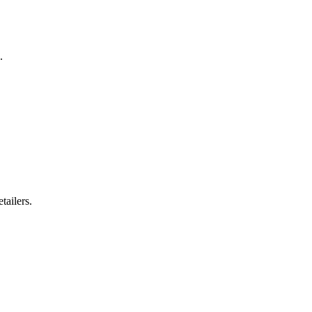
.
tailers.