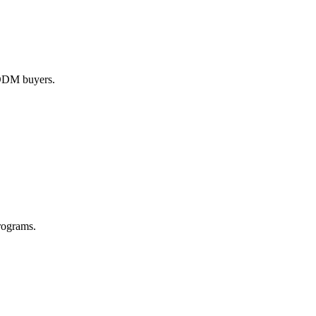
M/ODM buyers.
rograms.