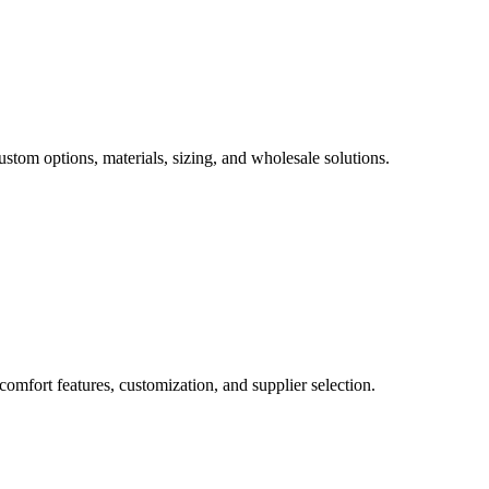
ustom options, materials, sizing, and wholesale solutions.
comfort features, customization, and supplier selection.