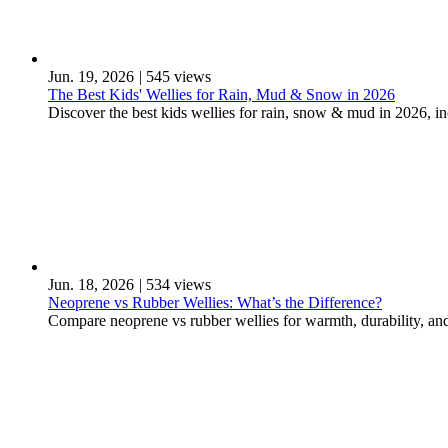
Jun. 19, 2026
|
545 views
The Best Kids' Wellies for Rain, Mud & Snow in 2026
Discover the best kids wellies for rain, snow & mud in 2026, 
Jun. 18, 2026
|
534 views
Neoprene vs Rubber Wellies: What’s the Difference?
Compare neoprene vs rubber wellies for warmth, durability, and