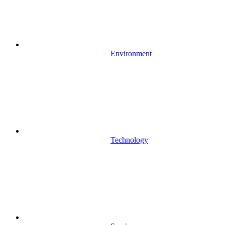
Environment
Technology