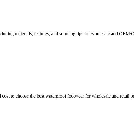
including materials, features, and sourcing tips for wholesale and OE
 cost to choose the best waterproof footwear for wholesale and retail p