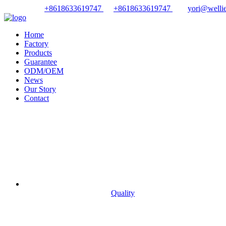
+8618633619747
+8618633619747
yori@wellie
Home
Factory
Products
Guarantee
ODM/OEM
News
Our Story
Contact
Quality