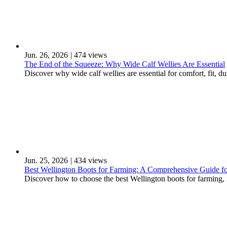
Jun. 26, 2026
|
474 views
The End of the Squeeze: Why Wide Calf Wellies Are Essential
Discover why wide calf wellies are essential for comfort, fit, d
Jun. 25, 2026
|
434 views
Best Wellington Boots for Farming: A Comprehensive Guide for
Discover how to choose the best Wellington boots for farming, in