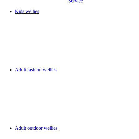
Service
Kids wellies
Adult fashion wellies
Adult outdoor wellies