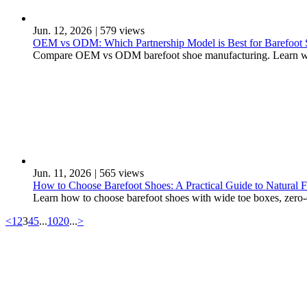
Jun. 12, 2026
|
579 views
OEM vs ODM: Which Partnership Model is Best for Barefoot
Compare OEM vs ODM barefoot shoe manufacturing. Learn which
Jun. 11, 2026
|
565 views
How to Choose Barefoot Shoes: A Practical Guide to Natural 
Learn how to choose barefoot shoes with wide toe boxes, zero-
<
1
2
3
4
5
...
10
20
...
>