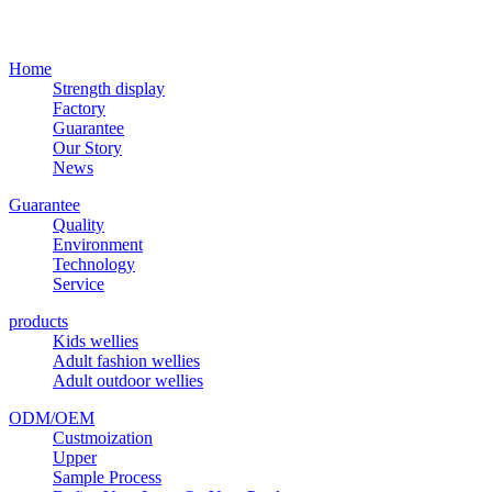
Home
Strength display
Factory
Guarantee
Our Story
News
Guarantee
Quality
Environment
Technology
Service
products
Kids wellies
Adult fashion wellies
Adult outdoor wellies
ODM/OEM
Custmoization
Upper
Sample Process