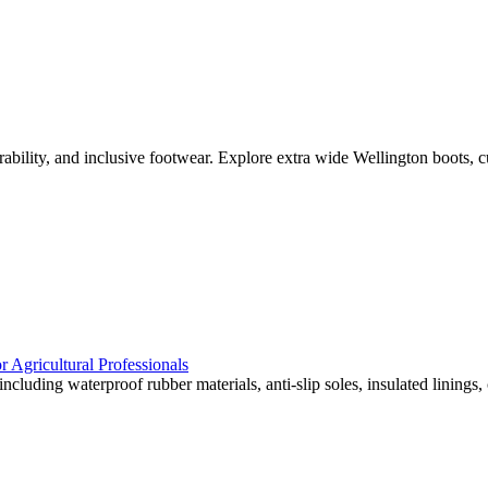
urability, and inclusive footwear. Explore extra wide Wellington boots, c
 Agricultural Professionals
cluding waterproof rubber materials, anti-slip soles, insulated linings, 