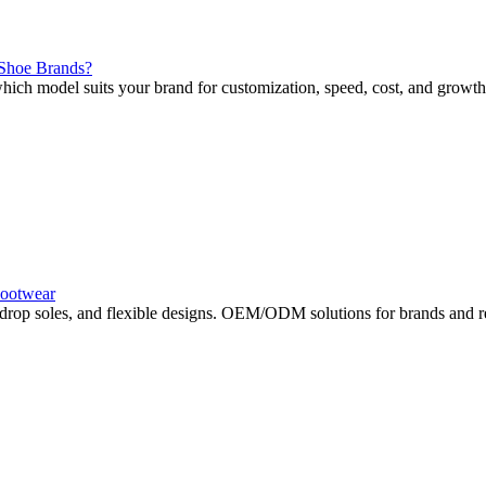
 Shoe Brands?
 model suits your brand for customization, speed, cost, and growth
Footwear
drop soles, and flexible designs. OEM/ODM solutions for brands and re